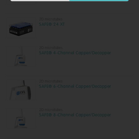
2D microtubes
SAFE® 24 XT
2D microtubes
SAFE® 4-Channel Capper/Decapper
2D microtubes
SAFE® 6-Channel Capper/Decapper
2D microtubes
SAFE® 8-Channel Capper/Decapper