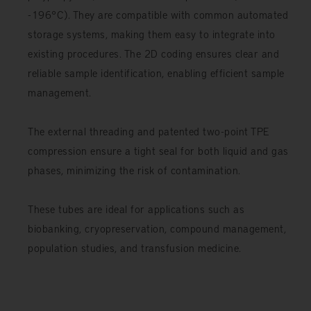
-196°C). They are compatible with common automated
storage systems, making them easy to integrate into
existing procedures. The 2D coding ensures clear and
reliable sample identification, enabling efficient sample
management.
The external threading and patented two-point TPE
compression ensure a tight seal for both liquid and gas
phases, minimizing the risk of contamination.
These tubes are ideal for applications such as
biobanking, cryopreservation, compound management,
population studies, and transfusion medicine.