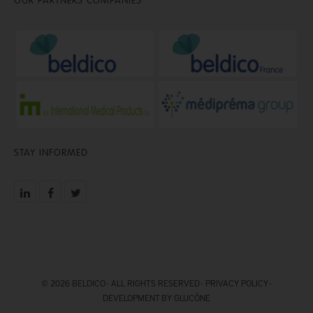
STAY INFORMED
© 2026 BELDICO - ALL RIGHTS RESERVED -
PRIVACY POLICY
-
DEVELOPMENT BY GLUCÔNE