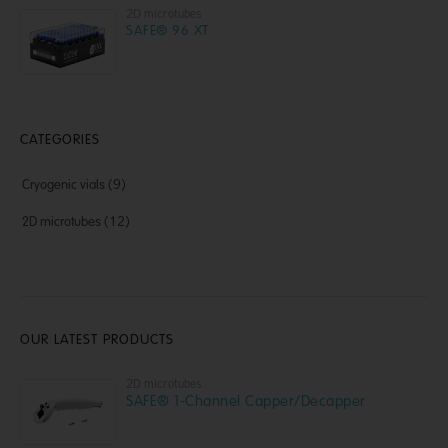
2D microtubes
SAFE® 96 XT
CATEGORIES
Cryogenic vials
(9)
2D microtubes
(12)
OUR LATEST PRODUCTS
2D microtubes
SAFE® 1-Channel Capper/Decapper