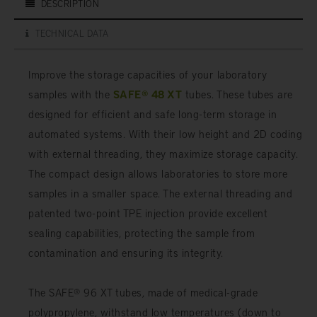
DESCRIPTION
TECHNICAL DATA
Improve the storage capacities of your laboratory
samples with the
SAFE® 48 XT
tubes. These tubes are
designed for efficient and safe long-term storage in
automated systems. With their low height and 2D coding
with external threading, they maximize storage capacity.
The compact design allows laboratories to store more
samples in a smaller space. The external threading and
patented two-point TPE injection provide excellent
sealing capabilities, protecting the sample from
contamination and ensuring its integrity.
The SAFE® 96 XT tubes, made of medical-grade
polypropylene, withstand low temperatures (down to