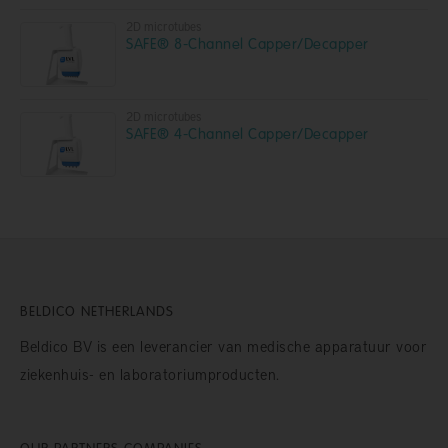
2D microtubes
SAFE® 8-Channel Capper/Decapper
2D microtubes
SAFE® 4-Channel Capper/Decapper
BELDICO NETHERLANDS
Beldico BV is een leverancier van medische apparatuur voor
ziekenhuis- en laboratoriumproducten.
OUR PARTNERS COMPANIES