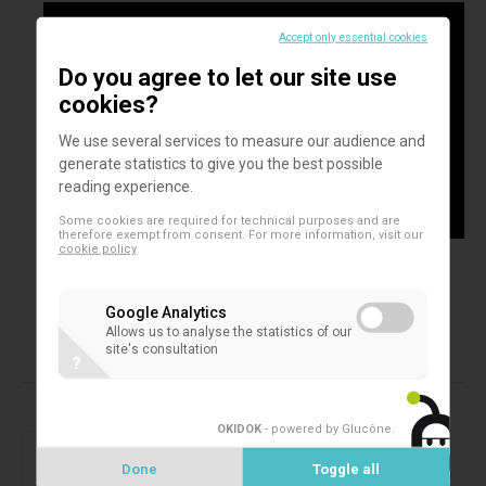
Accept only essential cookies
Do you agree to let our site use
cookies?
We use several services to measure our audience and
generate statistics to give you the best possible
reading experience.
Some cookies are required for technical purposes and are
therefore exempt from consent. For more information, visit our
cookie policy
Google Analytics
Allows us to analyse the statistics of our
site's consultation
?
Products in this assortment
OKIDOK
- powered by Glucône
.
2D microtubes
SAFE® 1-Channel Capper/Decapper
Done
Toggle all