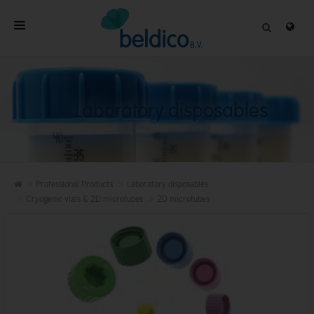
HOME
ABOUT
Laboratory disposables
PROFESSIONAL PRODUCTS
QUALITY
CONTACT
Professional Products
Laboratory disposables
Cryogenic vials & 2D microtubes
2D microtubes