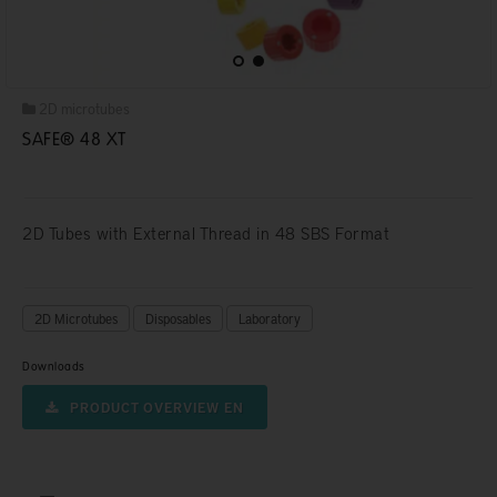
2D microtubes
SAFE® 48 XT
2D Tubes with External Thread in 48 SBS Format
2D Microtubes
Disposables
Laboratory
Downloads
PRODUCT OVERVIEW EN