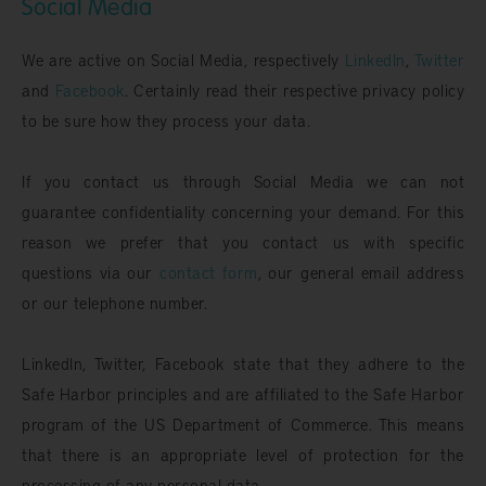
Social Media
We are active on Social Media, respectively
LinkedIn
,
Twitter
and
Facebook
. Certainly read their respective privacy policy
to be sure how they process your data.
If you contact us through Social Media we can not
guarantee confidentiality concerning your demand. For this
reason we prefer that you contact us with specific
questions via our
contact form
, our general email address
or our telephone number.
LinkedIn, Twitter, Facebook state that they adhere to the
Safe Harbor principles and are affiliated to the Safe Harbor
program of the US Department of Commerce. This means
that there is an appropriate level of protection for the
processing of any personal data.