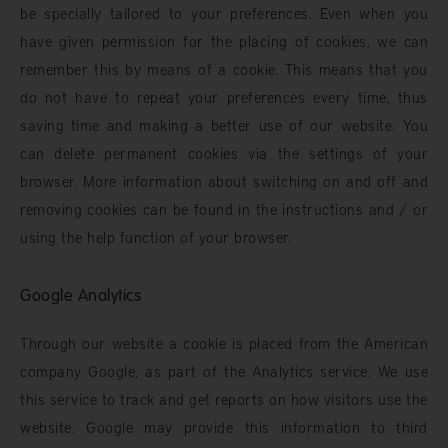
be specially tailored to your preferences. Even when you
have given permission for the placing of cookies, we can
remember this by means of a cookie. This means that you
do not have to repeat your preferences every time, thus
saving time and making a better use of our website. You
can delete permanent cookies via the settings of your
browser. More information about switching on and off and
removing cookies can be found in the instructions and / or
using the help function of your browser.
Google Analytics
Through our website a cookie is placed from the American
company Google, as part of the Analytics service. We use
this service to track and get reports on how visitors use the
website. Google may provide this information to third