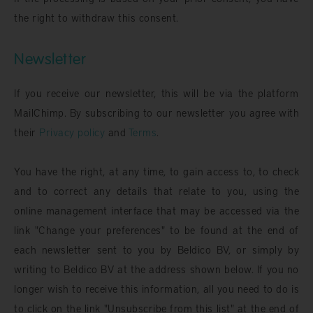
the right to withdraw this consent.
Newsletter
If you receive our newsletter, this will be via the platform
MailChimp. By subscribing to our newsletter you agree with
their
Privacy policy
and
Terms
.
You have the right, at any time, to gain access to, to check
and to correct any details that relate to you, using the
online management interface that may be accessed via the
link "Change your preferences" to be found at the end of
each newsletter sent to you by Beldico BV, or simply by
writing to Beldico BV at the address shown below. If you no
longer wish to receive this information, all you need to do is
to click on the link "Unsubscribe from this list" at the end of