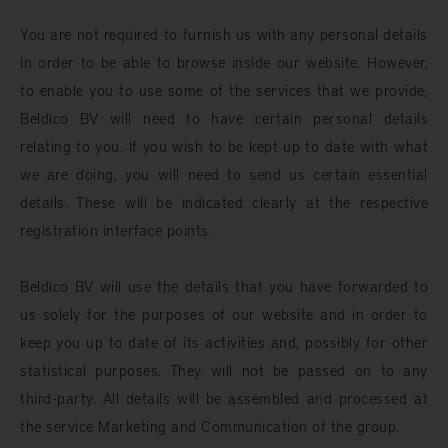
You are not required to furnish us with any personal details
in order to be able to browse inside our website. However,
to enable you to use some of the services that we provide,
Beldico BV will need to have certain personal details
relating to you. If you wish to be kept up to date with what
we are doing, you will need to send us certain essential
details. These will be indicated clearly at the respective
registration interface points.
Beldico BV will use the details that you have forwarded to
us solely for the purposes of our website and in order to
keep you up to date of its activities and, possibly for other
statistical purposes. They will not be passed on to any
third-party. All details will be assembled and processed at
the service Marketing and Communication of the group.