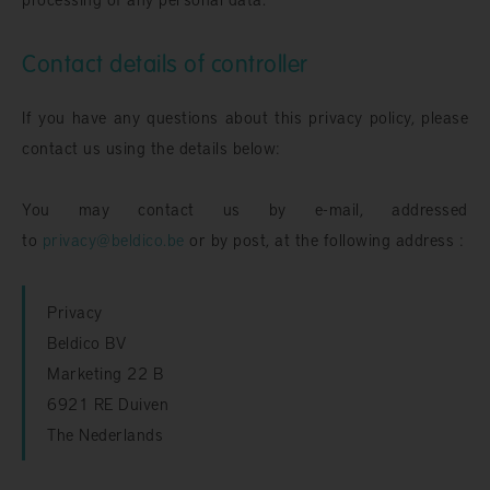
Contact details of controller
If you have any questions about this privacy policy, please
contact us using the details below:
You may contact us by e-mail, addressed
to
privacy@beldico.be
or by post, at the following address :
Privacy
Beldico BV
Marketing 22 B
6921 RE Duiven
The Nederlands