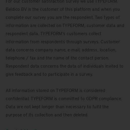
For our customer satisfaction survey we use TYPEFORM.
Beldico BV is the customer of this platform and when you
complete our survey you are the respondent. Two types of
information are collected on TYPEFORM, customer data and
respondent data. TYPEFORM's customers collect
information from respondents through surveys. Customer
data concerns company name, e-mail, address, location,
telephone / fax and the name of the contact person.
Respondent data concerns the data of individuals invited to
give feedback and to participate in a survey.
All information stored on TYPEFORM is considered
confidential. TYPEFORM is committed to GDPR compliance.
Data are not kept longer than necessary to fulfil the
purpose of its collection and then deleted.