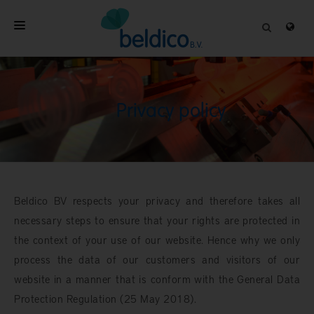
HOME
ABOUT
Privacy policy
PROFESSIONAL PRODUCTS
QUALITY
CONTACT
Beldico BV respects your privacy and therefore takes all
necessary steps to ensure that your rights are protected in
the context of your use of our website. Hence why we only
process the data of our customers and visitors of our
website in a manner that is conform with the General Data
Protection Regulation (25 May 2018).