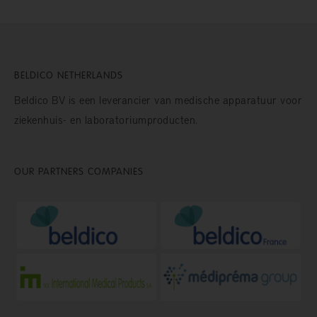
BELDICO NETHERLANDS
Beldico BV is een leverancier van medische apparatuur voor
ziekenhuis- en laboratoriumproducten.
OUR PARTNERS COMPANIES