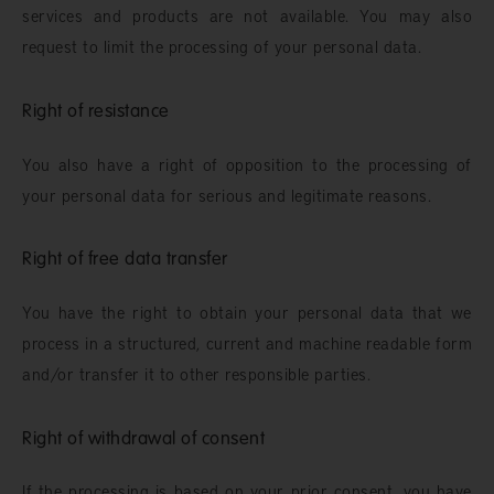
services and products are not available. You may also
request to limit the processing of your personal data.
Right of resistance
You also have a right of opposition to the processing of
your personal data for serious and legitimate reasons.
Right of free data transfer
You have the right to obtain your personal data that we
process in a structured, current and machine readable form
and/or transfer it to other responsible parties.
Right of withdrawal of consent
If the processing is based on your prior consent, you have