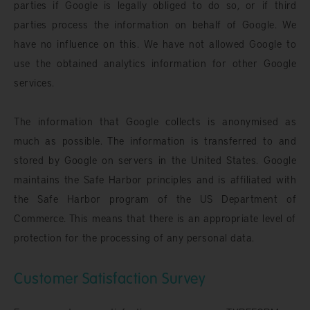
parties if Google is legally obliged to do so, or if third
parties process the information on behalf of Google. We
have no influence on this. We have not allowed Google to
use the obtained analytics information for other Google
services.
The information that Google collects is anonymised as
much as possible. The information is transferred to and
stored by Google on servers in the United States. Google
maintains the Safe Harbor principles and is affiliated with
the Safe Harbor program of the US Department of
Commerce. This means that there is an appropriate level of
protection for the processing of any personal data.
Customer Satisfaction Survey