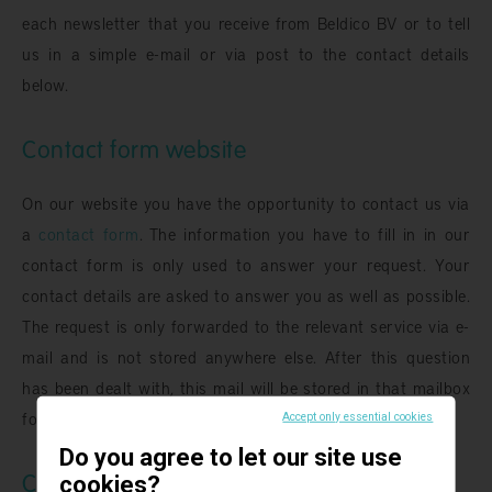
each newsletter that you receive from Beldico BV or to tell
us in a simple e-mail or via post to the contact details
below.
Contact form website
On our website you have the opportunity to contact us via
a
contact form
. The information you have to fill in in our
contact form is only used to answer your request. Your
contact details are asked to answer you as well as possible.
The request is only forwarded to the relevant service via e-
mail and is not stored anywhere else. After this question
has been dealt with, this mail will be stored in that mailbox
for another 26 months before being removed.
Accept only essential cookies
Do you agree to let our site use
Cookies
cookies?