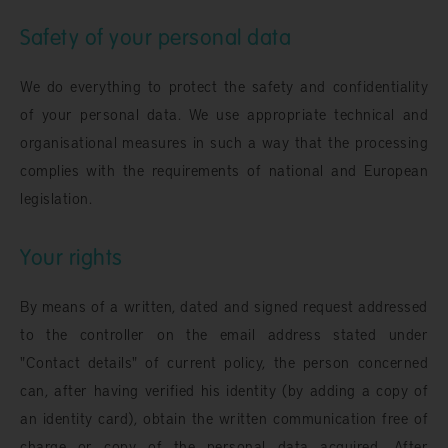
Safety of your personal data
We do everything to protect the safety and confidentiality
of your personal data. We use appropriate technical and
organisational measures in such a way that the processing
complies with the requirements of national and European
legislation.
Your rights
By means of a written, dated and signed request addressed
to the controller on the email address stated under
"Contact details" of current policy, the person concerned
can, after having verified his identity (by adding a copy of
an identity card), obtain the written communication free of
charge or copy of the personal data acquired. After