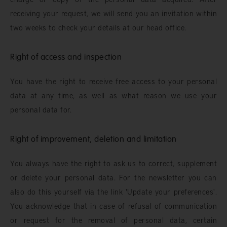
receiving your request, we will send you an invitation within
two weeks to check your details at our head office.
Right of access and inspection
You have the right to receive free access to your personal
data at any time, as well as what reason we use your
personal data for.
Right of improvement, deletion and limitation
You always have the right to ask us to correct, supplement
or delete your personal data. For the newsletter you can
also do this yourself via the link 'Update your preferences'.
You acknowledge that in case of refusal of communication
or request for the removal of personal data, certain