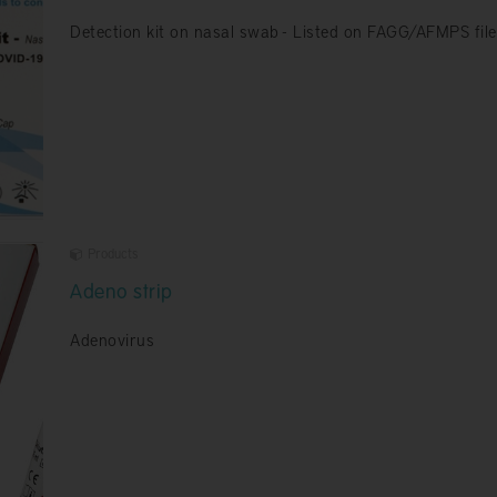
Detection kit on nasal swab - Listed on FAGG/AFMPS file
Products
Adeno strip
Adenovirus