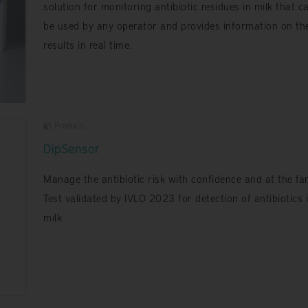
solution for monitoring antibiotic residues in milk that c
be used by any operator and provides information on th
results in real time.
Products
DipSensor
Manage the antibiotic risk with confidence and at the fa
Test validated by IVLO 2023 for detection of antibiotics 
milk