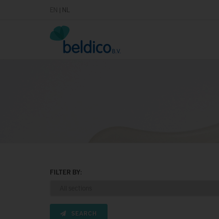
EN
|
NL
FILTER BY:
SEARCH