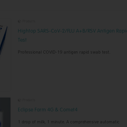
Products
Hightop SARS-CoV-2/FLU A+B/RSV Antigen Rapi
Test
Professional COVID-19 antigen rapid swab test.
Products
Eclipse Farm 4G & Comet4
1 drop of milk, 1 minute. A comprehensive automatic