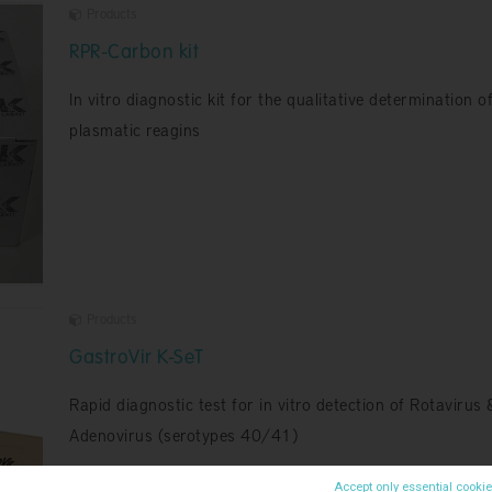
Products
RPR-Carbon kit
In vitro diagnostic kit for the qualitative determination o
plasmatic reagins
Products
GastroVir K-SeT
Rapid diagnostic test for in vitro detection of Rotavirus 
Adenovirus (serotypes 40/41)
Accept only essential cooki