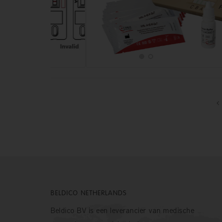
BELDICO NETHERLANDS
Beldico BV is een leverancier van medische