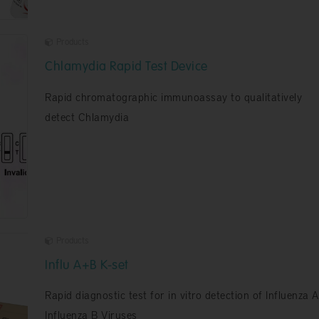
Products
Chlamydia Rapid Test Device
Rapid chromatographic immunoassay to qualitatively
detect Chlamydia
Products
Influ A+B K-set
Rapid diagnostic test for in vitro detection of Influenza 
Influenza B Viruses