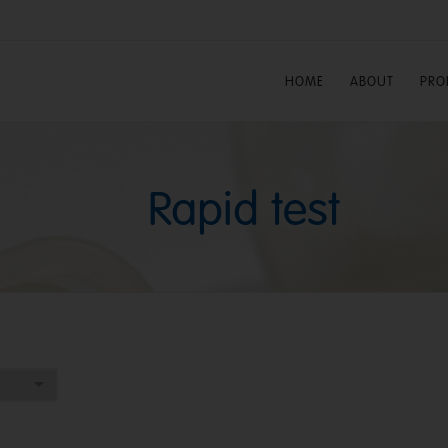
HOME
ABOUT
PRO
Rapid test