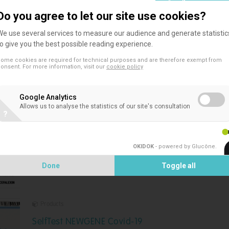
Do you agree to let our site use cookies?
We use several services to measure our audience and generate statistic
to give you the best possible reading experience.
ome cookies are required for technical purposes and are therefore exempt from
Products
onsent. For more information, visit our
cookie policy
TwinSensor Plus
Google Analytics
TwinSensor Plus is a rapid test validated by ILVO and
Allows us to analyse the statistics of our site's consultation
?
recognized by the AFSCA (list updated 3/2023) for the
screening of antibiotic residues in raw milk
OKIDOK
- powered by Glucône
.
Done
Toggle all
Products
SelfTest NEWGENE Covid-19