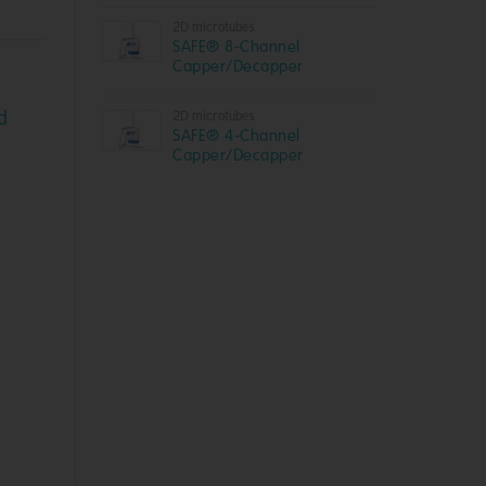
2D microtubes
SAFE® 8-Channel
Capper/Decapper
d
2D microtubes
SAFE® 4-Channel
Capper/Decapper