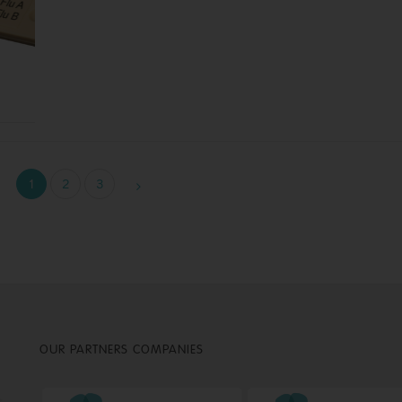
1
2
3
OUR PARTNERS COMPANIES