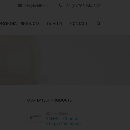
info@beldico.nl
+31 (0) 765 244 663
FESSIONAL PRODUCTS
QUALITY
CONTACT
OUR LATEST PRODUCTS
2D microtubes
SAFE® 1-Channel
Capper/Decapper