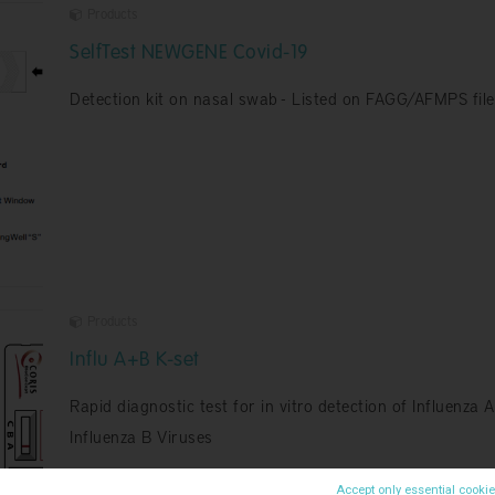
Products
SelfTest NEWGENE Covid-19
Detection kit on nasal swab - Listed on FAGG/AFMPS file
Products
Influ A+B K-set
Rapid diagnostic test for in vitro detection of Influenza 
Influenza B Viruses
Accept only essential cooki