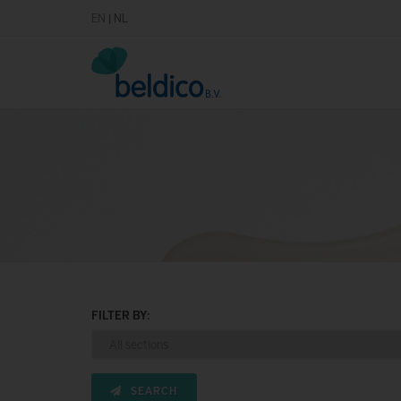
EN
|
NL
FILTER BY:
SEARCH