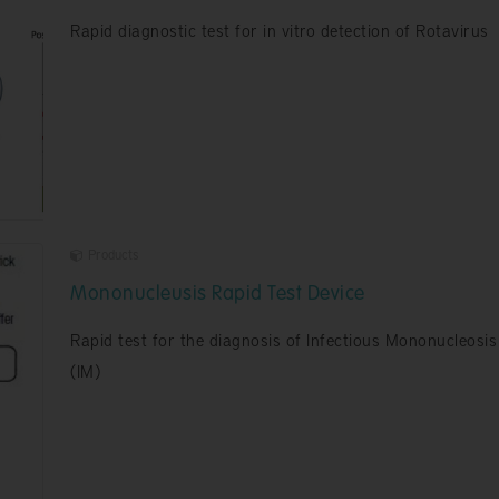
Rapid diagnostic test for in vitro detection of Rotavirus
Products
Mononucleusis Rapid Test Device
Rapid test for the diagnosis of Infectious Mononucleosis
(IM)