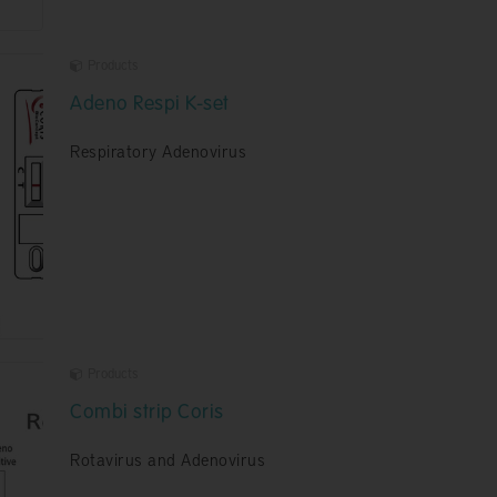
Products
Adeno Respi K-set
Respiratory Adenovirus
Products
Combi strip Coris
Rotavirus and Adenovirus