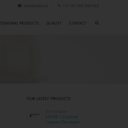
info@beldico.nl
+31 (0) 765 244 663
FESSIONAL PRODUCTS
QUALITY
CONTACT
OUR LATEST PRODUCTS
2D microtubes
SAFE® 1-Channel
Capper/Decapper