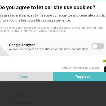
Do you agree to let our site use cookies?
We use several services to measure our audience and generate statistic
to give you the best possible reading experience.
ome cookies are required for technical purposes and are therefore exempt from
Products
onsent. For more information, visit our
cookie policy
RSV K-set
Google Analytics
Rapid diagnostic test for in vitro detection of Respirator
Allows us to analyse the statistics of our site's consultation
?
Syncytial Virus in nasopharyngeal specimens.
OKIDOK
- powered by Glucône
.
Done
Toggle all
Products
Rota strip