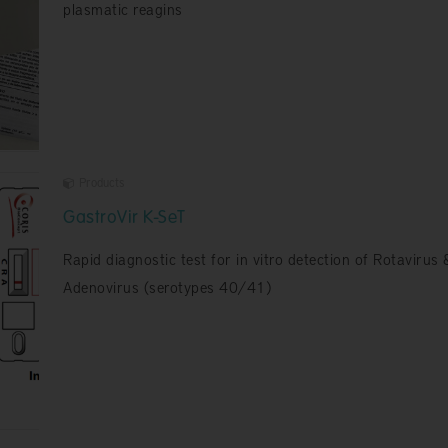
plasmatic reagins
Products
GastroVir K-SeT
Rapid diagnostic test for in vitro detection of Rotavirus 
Adenovirus (serotypes 40/41)