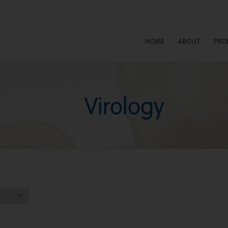
HOME
ABOUT
PRO
Virology