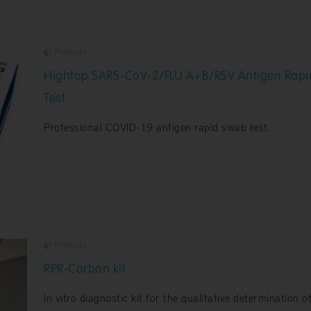
Products
Hightop SARS-CoV-2/FLU A+B/RSV Antigen Rapi
Test
Professional COVID-19 antigen rapid swab test.
Products
RPR-Carbon kit
In vitro diagnostic kit for the qualitative determination o