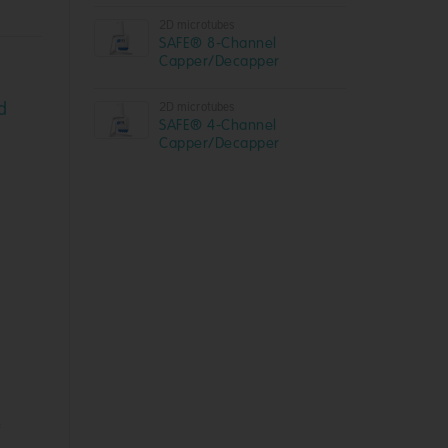
2D microtubes
SAFE® 8-Channel
Capper/Decapper
d
2D microtubes
SAFE® 4-Channel
Capper/Decapper
f