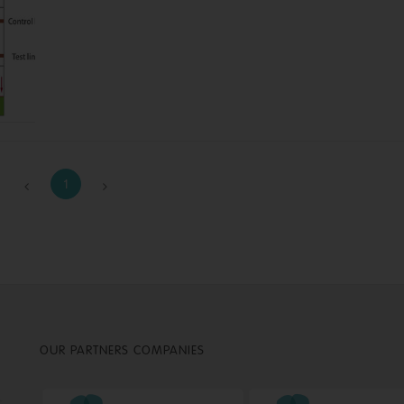
1
OUR PARTNERS COMPANIES