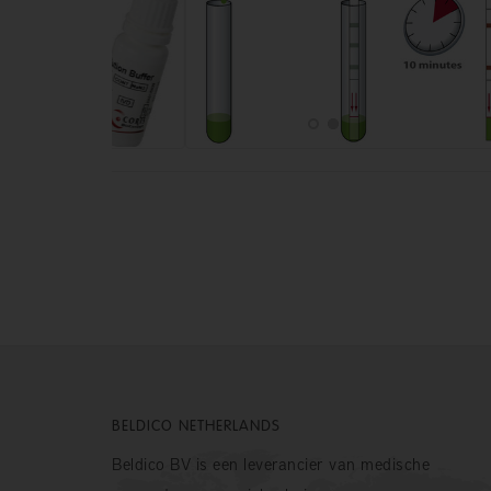
BELDICO NETHERLANDS
Beldico BV is een leverancier van medische